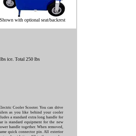
Shown with optional seat/backrest
bs ice. Total 250 lbs
Electric Cooler Scooter. You can drive
ailers as you like behind your cooler
ludes a standard extra long handle for
rear is standard equipment for the new
 lower handle together. When removed,
same quick connector pin. All exterior