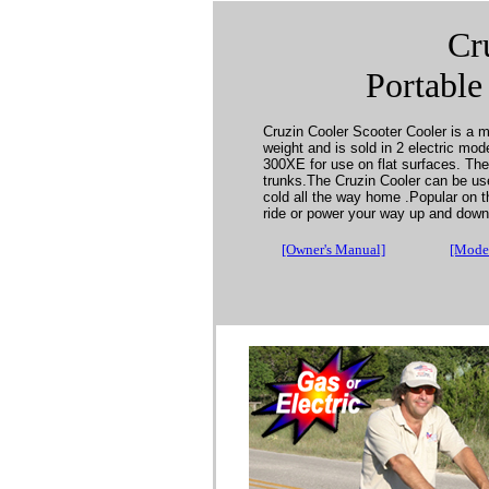
Cr
Portable
Cruzin Cooler Scooter Cooler is a mo
weight and is sold in 2 electric mod
300XE for use on flat surfaces. The 
trunks.The Cruzin Cooler can be used
cold all the way home .Popular on t
ride or power your way up and dow
[Owner's Manual]
[Model