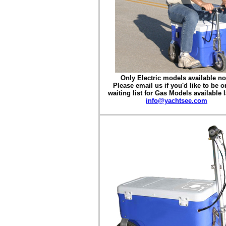
Only Electric models available n
Please email us if you'd like to be o
waiting list for Gas Models available l
info@yachtsee.com