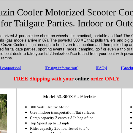
uzin Cooler Motorized Scooter Coo
 for Tailgate Parties. Indoor or Out
torized & portable ice chest on wheels. It's practical, portable and fun! The C
els (gas models arrive in 07).
The powerful 500 XE that pulls trailers and big 
Cruzin Cooler is light enough to be driven to a location and then picked up an
 for tailgate parties, sporting events, races, camping, golf or even a trip to 
he boat dock to take your fish/drinks/food/ice to and from your boat with pow
n ramps.
 conparison]
[Design information]
[FAQs]
[Broch
FREE Shipping
with your
online
order ONLY
Model 50-
300
XE -
Electric
300 Watt Electric Motor
Great indoor transportation /flat surfaces
Cargo capacity 2 cases + 8 lb bag of ice
Top Speed up to 13 mph
Rider capacity 250 lbs. Tested to 540