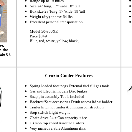
Range up to 15 miles
Size 24" long, 17" wide 18" tall
Box size 28"long, 17"wide, 19"tall
Weight (dry) approx 64 lbs
Excellent personal transportation
Model 50-300XE
Price $349
Blue, red, white, yellow, black,
ow.
n the
ate 07.
Cruzin Cooler Features
Spring loaded foot pegs External fuel fill gas tank
Gas and Electric models Disc brakes
Snap pin assembly Tools included
Backrest/Seat accessories Drink access lid w/ holder
Trailer hitch for trailer Aluminum construction
Stop switch Light weight
Chain drive 24 + Can capacity + ice
13 mph top speed Assorted Colors
Very maneuverable Aluminum rims