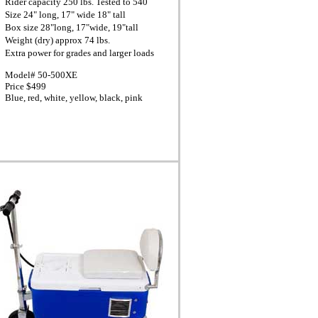
Rider capacity 250 lbs. Tested to 540
Size 24" long, 17" wide 18" tall
Box size 28"long, 17"wide, 19"tall
Weight (dry) approx 74 lbs.
Extra power for grades and larger loads
Model# 50-500XE
Price $499
Blue, red, white, yellow, black, pink