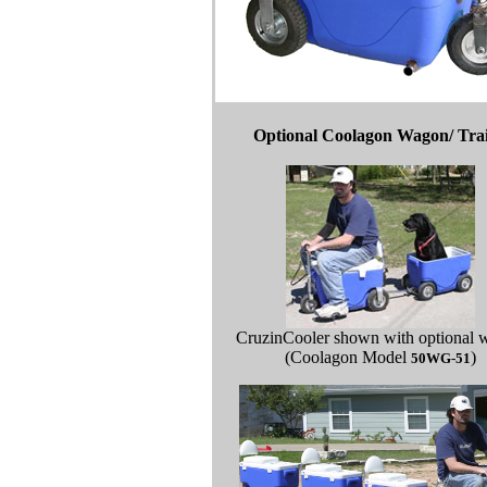
Optional Coolagon Wagon/ Trai
CruzinCooler shown with optional 
(Coolagon Model
)
50WG-51