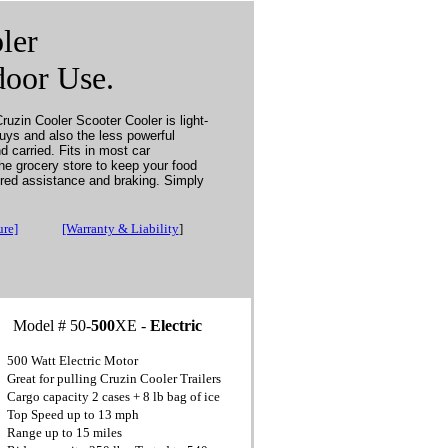
ler
door Use.
ruzin Cooler Scooter Cooler is light-
guys and also the less powerful
d carried. Fits in most car
the grocery store to keep your food
ered assistance and braking. Simply
ure]
[Warranty & Liability
]
Model # 50-
500
XE -
Electric
500 Watt Electric Motor
Great for pulling Cruzin Cooler Trailers
Cargo capacity 2 cases + 8 lb bag of ice
Top Speed up to 13 mph
Range up to 15 miles