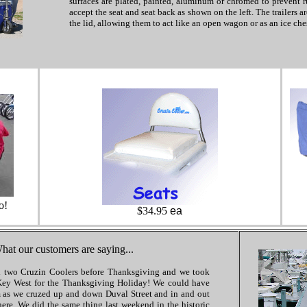
surfaces are plated, painted, aluminum or chromed to prevent ru
accept the seat and seat back as shown on the left. The trailers a
the lid, allowing them to act like an open wagon or as an ice ches
o!
$34.95
ea
hat our customers are saying...
 two Cruzin Coolers before Thanksgiving and we took
Key West for the Thanksgiving Holiday! We could have
 as we cruzed up and down Duval Street and in and out
here. We did the same thing last weekend in the historic