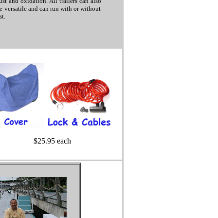
st and oxidation. All trailers can also
re versatile and can run with or without
t.
$25.95 each