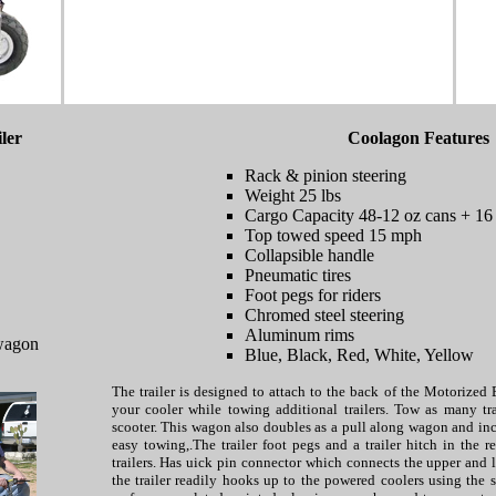
ler
Coolagon Features
Rack & pinion steering
Weight 25 lbs
Cargo Capacity 48-12 oz cans + 16 l
Top towed speed 15 mph
Collapsible handle
Pneumatic tires
Foot pegs for riders
Chromed steel steering
Aluminum rims
wagon
Blue, Black, Red, White, Yellow
The trailer is designed to attach to the back of the Motorized 
your cooler while towing additional trailers. Tow as many tr
scooter. This wagon also doubles as a pull along wagon and inc
easy towing,.The trailer foot pegs and a trailer hitch in the 
trailers. Has uick pin connector which connects the upper and
the trailer readily hooks up to the powered coolers using the 