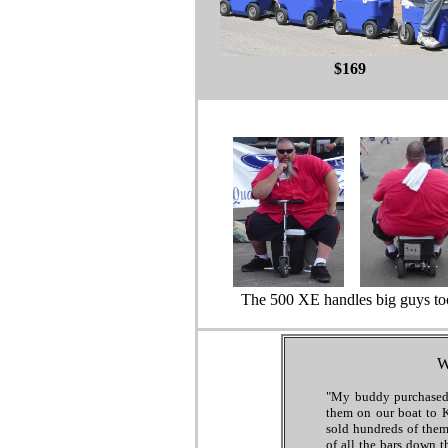
$169
The 500 XE handles big guys to
W
"My buddy purchased
them on our boat to 
sold hundreds of them
of all the bars down t