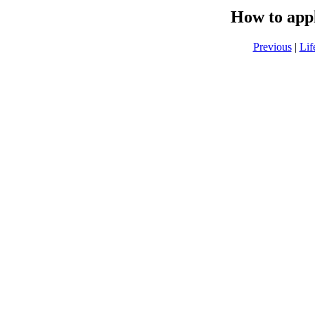
How to app
Previous
|
Lif