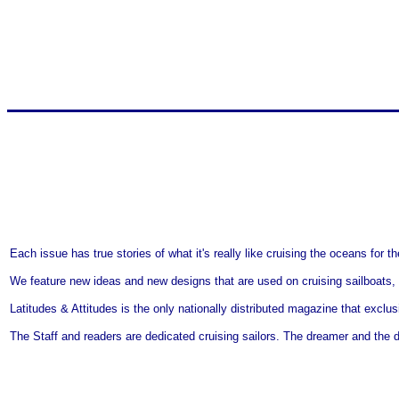
Each issue has true stories of what it's really like cruising the oceans for
We feature new ideas and new designs that are used on cruising sailboats,
Latitudes & Attitudes is the only nationally distributed magazine that exclu
The Staff and readers are dedicated cruising sailors. The dreamer and the d