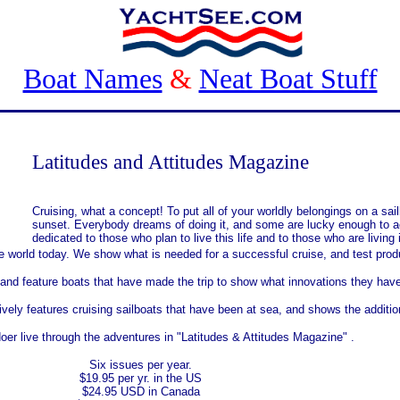
Boat Names
&
Neat Boat Stuff
Latitudes and Attitudes Magazine
Cruising, what a concept! To put all of your worldly belongings on a sai
sunset. Everybody dreams of doing it, and some are lucky enough to actu
dedicated to those who plan to live this life and to those who are living i
 the world today. We show what is needed for a successful cruise, and test pro
 and feature boats that have made the trip to show what innovations they ha
sively features cruising sailboats that have been at sea, and shows the additi
oer live through the adventures in "Latitudes & Attitudes Magazine" .
Six issues per year.
$19.95 per yr. in the US
$24.95 USD in Canada