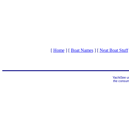
[
Home
]
[
Boat Names
]
[
Neat Boat Stuff
YachtSee us
the consume