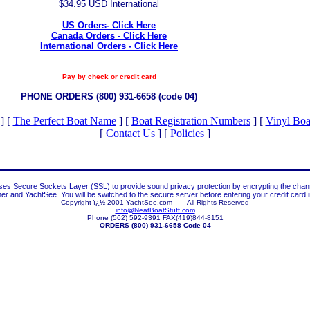
$34.95 USD International
US Orders- Click Here
Canada Orders - Click Here
International Orders - Click Here
Pay by check or credit card
PHONE ORDERS (800) 931-6658 (code 04)
]
[
The Perfect Boat Name
]
[
Boat Registration Numbers
]
[
Vinyl Bo
[
Contact Us
]
[
Policies
]
es Secure Sockets Layer (SSL) to provide sound privacy protection by encrypting the cha
r and YachtSee. You will be switched to the secure server before entering your credit card i
Copyright ï¿½ 2001 YachtSee.com All Rights Reserved
info@NeatBoatStuff.com
Phone (562) 592-9391 FAX(419)844-8151
ORDERS (800) 931-6658 Code 04