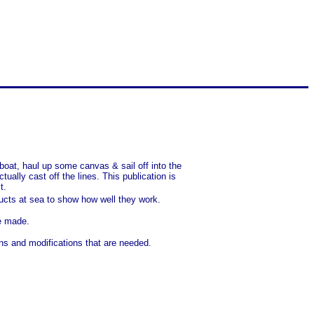
lboat, haul up some canvas & sail off into the
ally cast off the lines. This publication is
t.
ducts at sea to show how well they work.
ve made.
ons and modifications that are needed.