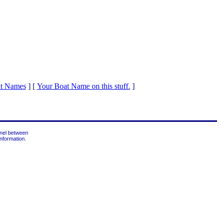
at Names
]
[
Your Boat Name on this stuff.
]
nnel between
nformation.