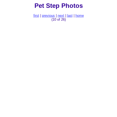
Pet Step Photos
first
|
previous
|
next
|
last
|
home
(10 of 26)