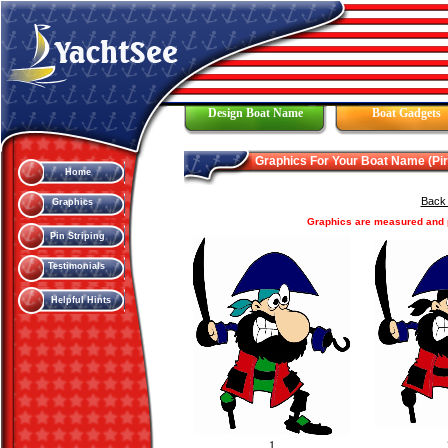
Design Boat Name
Boat Gadgets
Graphics For Your Boat Name (Pir
Home
Back 
Graphics
Graphics are measured and pr
Pin Striping
Testimonials
Helpful Hints
1