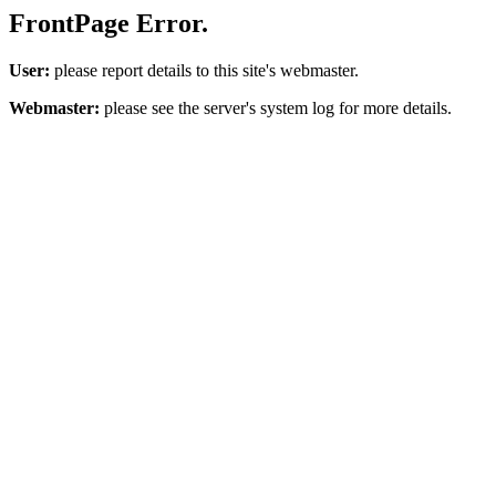
FrontPage Error.
User:
please report details to this site's webmaster.
Webmaster:
please see the server's system log for more details.