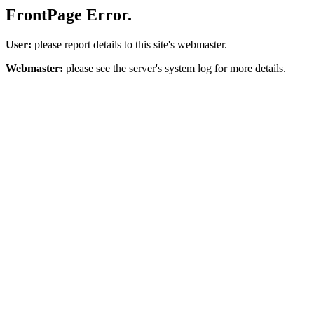
FrontPage Error.
User:
please report details to this site's webmaster.
Webmaster:
please see the server's system log for more details.