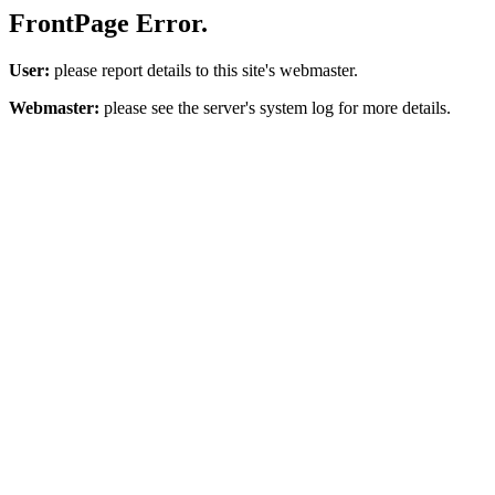
FrontPage Error.
User:
please report details to this site's webmaster.
Webmaster:
please see the server's system log for more details.