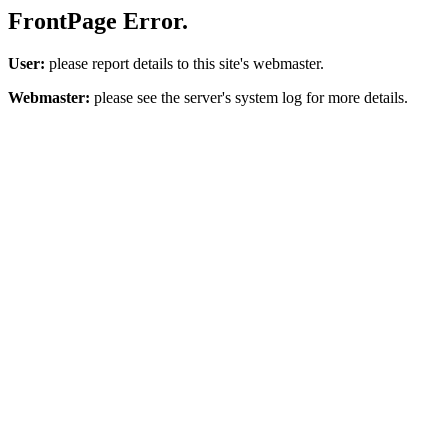
FrontPage Error.
User:
please report details to this site's webmaster.
Webmaster:
please see the server's system log for more details.