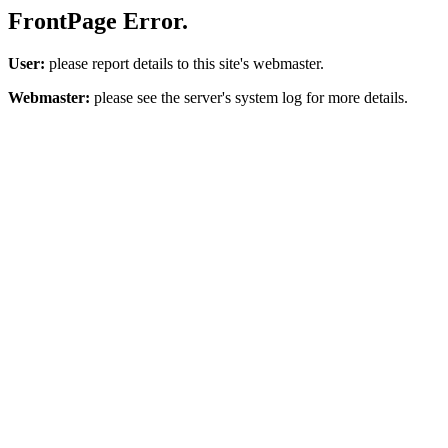
FrontPage Error.
User:
please report details to this site's webmaster.
Webmaster:
please see the server's system log for more details.