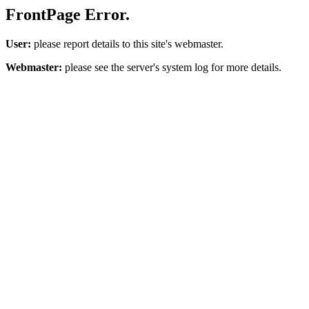
FrontPage Error.
User:
please report details to this site's webmaster.
Webmaster:
please see the server's system log for more details.