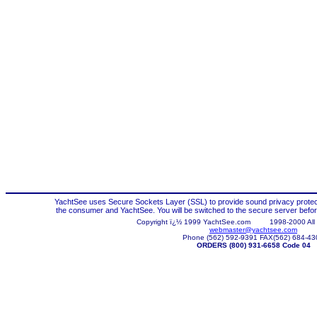
YachtSee uses Secure Sockets Layer (SSL) to provide sound privacy protec
the consumer and YachtSee. You will be switched to the secure server before
Copyright ï¿½ 1999 YachtSee.com
1998-
2000 All
webmaster@yachtsee.com
Phone (562) 592-9391 FAX(562) 684-43
ORDERS (800) 931-6658 Code 04