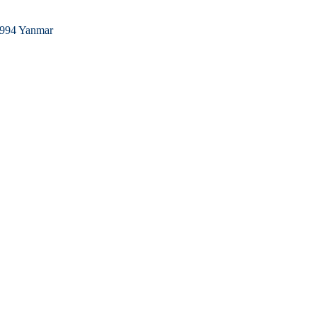
994 Yanmar