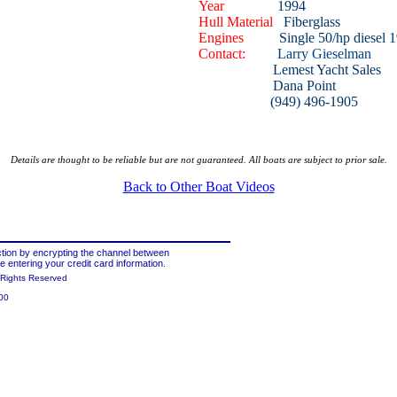
Year
1994
Hull Material
Fiberglass
Engines
Single 50/hp diesel 1
Contact:
Larry Gieselman
Lemest Yacht Sales
Dana Point
(949) 496-1905
Details are thought to be reliable but are not guaranteed. All boats are subject to prior sale.
Back to Other Boat Videos
tion by encrypting the channel between
 entering your credit card information.
 Rights Reserved
00