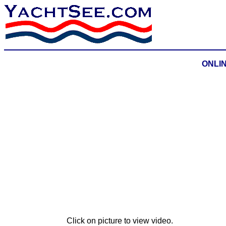
ONLINE
Click on picture to view video.