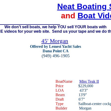
Neat Boating 
and
Boat Vid
We don't sell boats, we help YOU sell YOUR boats with
 videos for your web site. Send us your tape and we do th
45' Morgan
Offered by Lemest Yacht Sales
Dana Point CA
(949) 496-1905
BoatName
Miss Teak II
Price
$229,000
LOA
43'3"
Beam
13'9"
Draft
6'7"
Type
Sailboat-center cockp
Builder
Morgan