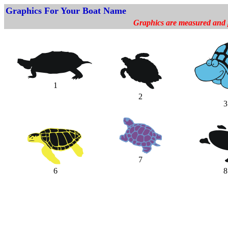
Graphics For Your Boat Name
Graphics are measured and pr
1
2
3
7
6
8