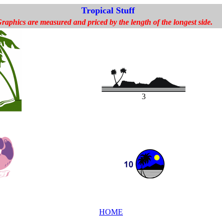
Tropical Stuff
raphics are measured and priced by the length of the longest side.
3
HOME