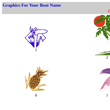
Graphics For Your Boat Name
G
1
2
6
7