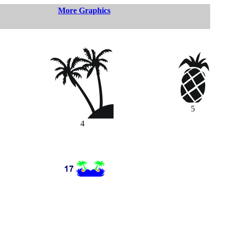
More Graphics
5
4