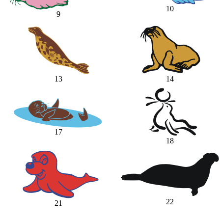
10
9
13
14
17
18
22
21