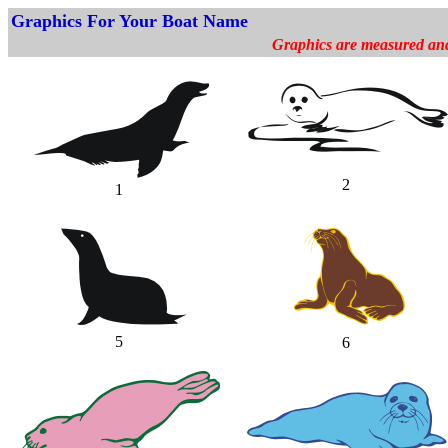
Graphics For Your Boat Name
Graphics are measured and p
2
1
5
6