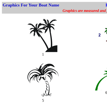
Graphics For Your Boat Name
Graphics are measured and pr
1
5