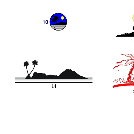
1
14
1