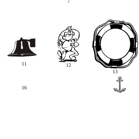
7
11
12
13
16