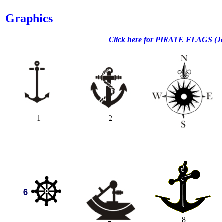
Graphics
Click here for PIRATE FLAGS (Jo
1
2
8