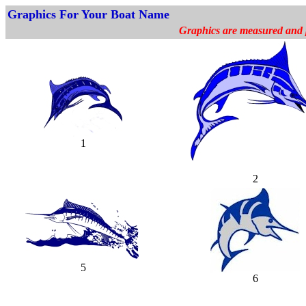
Graphics For Your Boat Name
Graphics are measured and pr
1
2
5
6