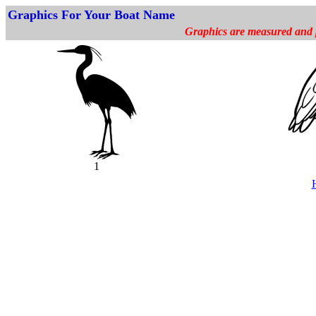
Graphics For Your Boat Name
Graphics are measured and pr
1