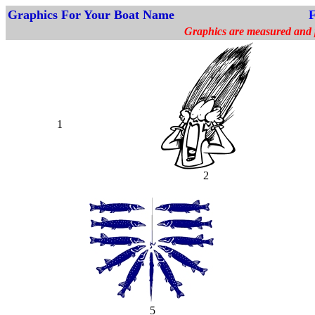
Graphics For Your Boat Name
F
Graphics are measured and pr
1
2
5