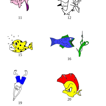
11
12
15
16
20
19